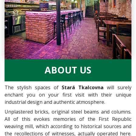
ABOUT US
The stylish spaces of
Stará Tkalcovna
will surely
enchant you on your first visit with their unique
industrial design and authentic atmosphere.
Unplastered bricks, original steel beams and columns.
All of this evokes memories of the First Republic
weaving mill, which according to historical sources and
the recollections of witnesses, actually operated here.