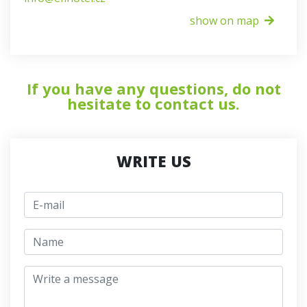
show on map
If you have any questions, do not
hesitate to contact us.
WRITE US
E-mail
jmeno
Write a message