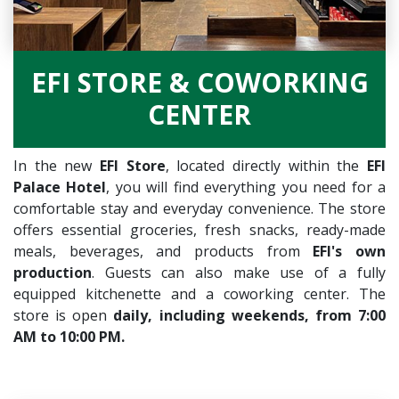
EFI STORE & COWORKING
CENTER
In the new
EFI Store
, located directly within the
EFI
Palace Hotel
, you will find everything you need for a
comfortable stay and everyday convenience. The store
offers essential groceries, fresh snacks, ready-made
meals, beverages, and products from
EFI's own
production
. Guests can also make use of a fully
equipped kitchenette and a coworking center. The
store is open
daily, including weekends, from 7:00
AM to 10:00 PM.