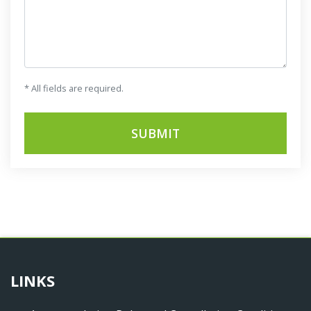
* All fields are required.
SUBMIT
LINKS