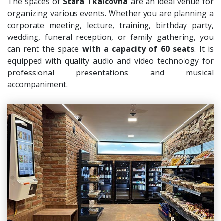
The spaces of
Stará Tkalcovna
are an ideal venue for
organizing various events. Whether you are planning a
corporate meeting, lecture, training, birthday party,
wedding, funeral reception, or family gathering, you
can rent the space
with a capacity of 60 seats
. It is
equipped with quality audio and video technology for
professional presentations and musical
accompaniment.