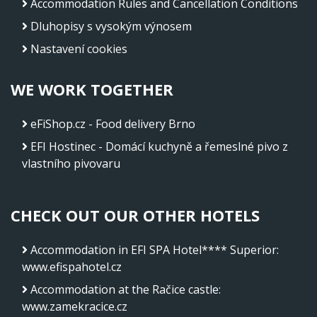
Accommodation Rules and Cancellation Conditions
Dluhopisy s vysokým výnosem
Nastavení cookies
WE WORK TOGETHER
eFiShop.cz - Food delivery Brno
EFI Hostinec - Domácí kuchyně a řemeslné pivo z
vlastního pivovaru
CHECK OUT OUR OTHER HOTELS
Accommodation in EFI SPA Hotel**** Superior
:
www.efispahotel.cz
Accommodation at the Račice castle
:
www.zamekracice.cz