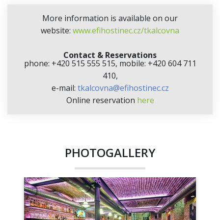
More information is available on our
website:
www.efihostinec.cz/tkalcovna
Contact & Reservations
phone: +420 515 555 515, mobile: +420 604 711
410,
e-mail:
tkalcovna@efihostinec.cz
Online reservation
here
PHOTOGALLERY