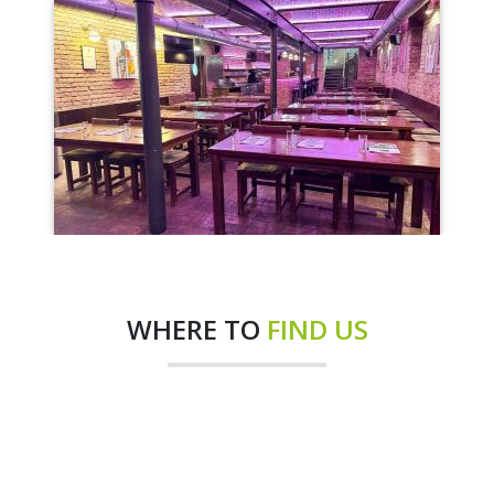
WHERE TO
FIND US