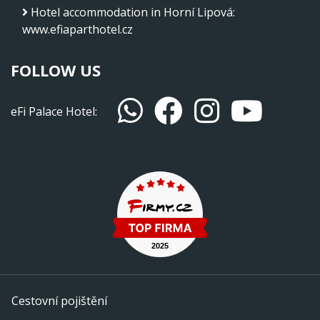
Hotel accommodation in Horní Lipová
:
www.efiaparthotel.cz
FOLLOW US
eFi Palace Hotel:
Cestovní pojištění