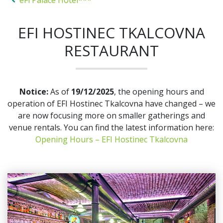
eFi Palace Hotel***
EFI HOSTINEC TKALCOVNA
RESTAURANT
Notice:
As of
19/12/2025
, the opening hours and
operation of EFI Hostinec Tkalcovna have changed – we
are now focusing more on smaller gatherings and
venue rentals. You can find the latest information here:
Opening Hours – EFI Hostinec Tkalcovna