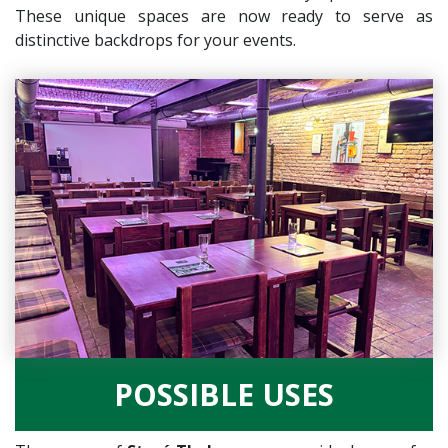
These unique spaces are now ready to serve as
distinctive backdrops for your events.
POSSIBLE USES