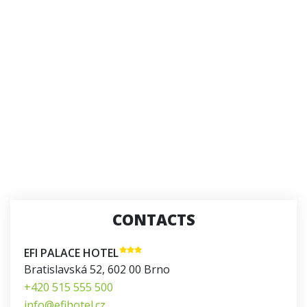
CONTACTS
EFI PALACE HOTEL
Bratislavská 52
,
602 00
Brno
+420 515 555 500
info@efihotel.cz