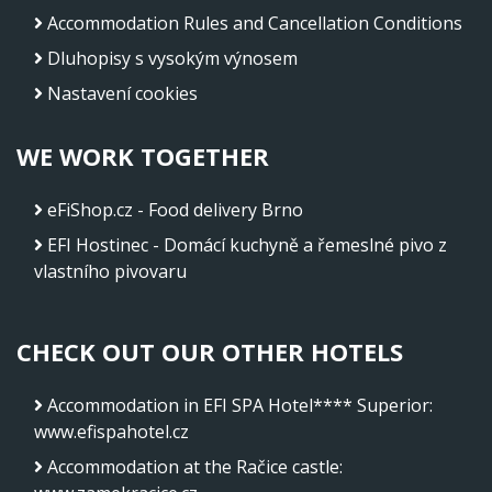
Accommodation Rules and Cancellation Conditions
Dluhopisy s vysokým výnosem
Nastavení cookies
WE WORK TOGETHER
eFiShop.cz - Food delivery Brno
EFI Hostinec - Domácí kuchyně a řemeslné pivo z
vlastního pivovaru
CHECK OUT OUR OTHER HOTELS
Accommodation in EFI SPA Hotel**** Superior
:
www.efispahotel.cz
Accommodation at the Račice castle
: