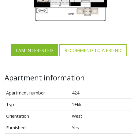
I AM INTERESTED
RECOMMEND TO A FRIEND
Apartment information
Apartment number
424
Typ
1+kk
Orientation
West
Furnished
Yes