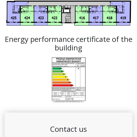
Energy performance certificate of the
building
Contact us