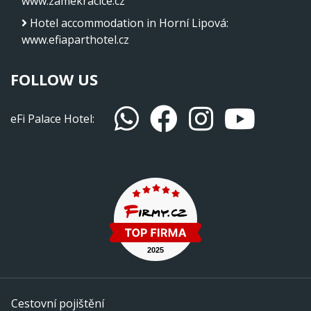
www.zamekracice.cz
Hotel accommodation in Horní Lipová
:
www.efiaparthotel.cz
FOLLOW US
eFi Palace Hotel:
Cestovní pojištění