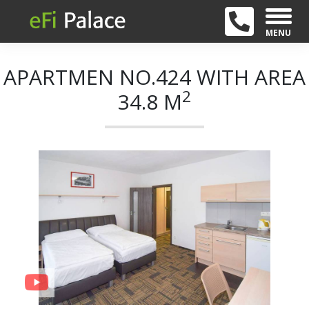
MENU
APARTMEN NO.424 WITH AREA
2
34.8 M
+ 21
Previous
Next