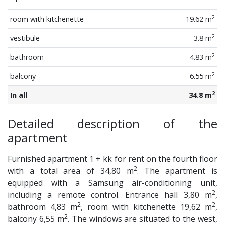
2
room with kitchenette
19.62 m
2
vestibule
3.8 m
2
bathroom
4.83 m
2
balcony
6.55 m
2
In all
34.8 m
Detailed description of the
apartment
Furnished apartment 1 + kk for rent on the fourth floor
2
with a total area of 34,80 m
. The apartment is
equipped with a Samsung air-conditioning unit,
2
including a remote control. Entrance hall 3,80 m
,
2
2
bathroom 4,83 m
, room with kitchenette 19,62 m
,
2
balcony 6,55 m
. The windows are situated to the west,