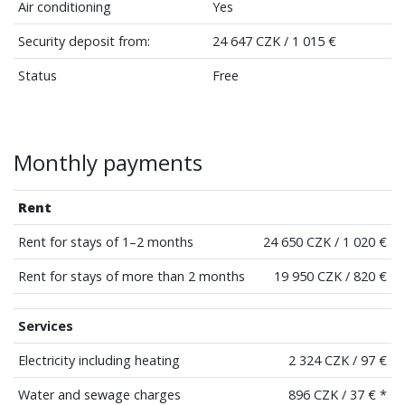
Air conditioning
Yes
Security deposit from:
24 647 CZK / 1 015 €
Status
Free
Monthly payments
Rent
Rent for stays of 1–2 months
24 650 CZK / 1 020 €
Rent for stays of more than 2 months
19 950 CZK / 820 €
Services
Electricity including heating
2 324 CZK / 97 €
Water and sewage charges
896 CZK / 37 € *