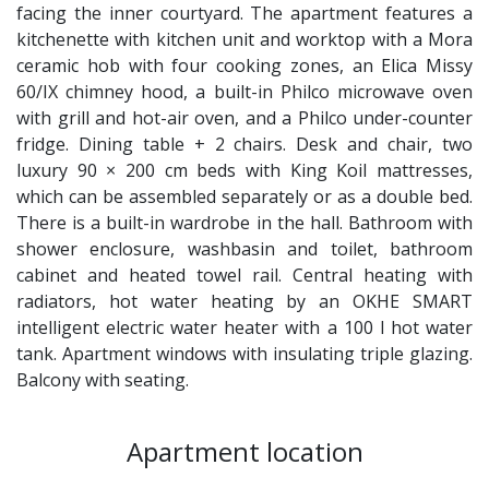
facing the inner courtyard. The apartment features a
kitchenette with kitchen unit and worktop with a Mora
ceramic hob with four cooking zones, an Elica Missy
60/IX chimney hood, a built-in Philco microwave oven
with grill and hot-air oven, and a Philco under-counter
fridge. Dining table + 2 chairs. Desk and chair, two
luxury 90 × 200 cm beds with King Koil mattresses,
which can be assembled separately or as a double bed.
There is a built-in wardrobe in the hall. Bathroom with
shower enclosure, washbasin and toilet, bathroom
cabinet and heated towel rail. Central heating with
radiators, hot water heating by an OKHE SMART
intelligent electric water heater with a 100 l hot water
tank. Apartment windows with insulating triple glazing.
Balcony with seating.
Apartment location