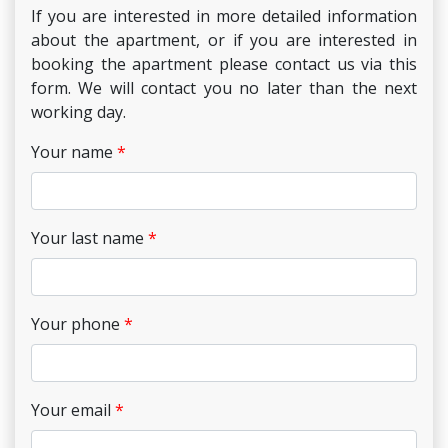
If you are interested in more detailed information
about the apartment, or if you are interested in
booking the apartment please contact us via this
form. We will contact you no later than the next
working day.
Your name
Your last name
Your phone
Your email