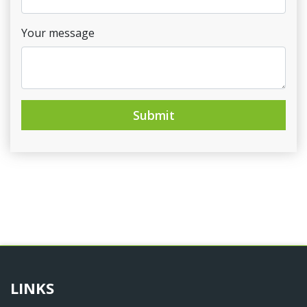
Your message
Submit
LINKS