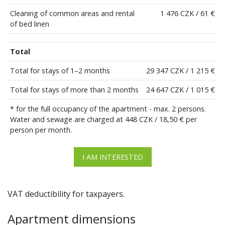
Cleaning of common areas and rental
1 476 CZK / 61 €
of bed linen
Total
Total for stays of 1–2 months
29 347 CZK / 1 215 €
Total for stays of more than 2 months
24 647 CZK / 1 015 €
* for the full occupancy of the apartment - max. 2 persons.
Water and sewage are charged at 448 CZK / 18,50 € per
person per month.
I AM INTERESTED
VAT deductibility for taxpayers.
Apartment dimensions