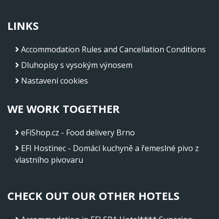
LINKS
Accommodation Rules and Cancellation Conditions
Dluhopisy s vysokým výnosem
Nastavení cookies
WE WORK TOGETHER
eFiShop.cz - Food delivery Brno
EFI Hostinec - Domácí kuchyně a řemeslné pivo z
vlastního pivovaru
CHECK OUT OUR OTHER HOTELS