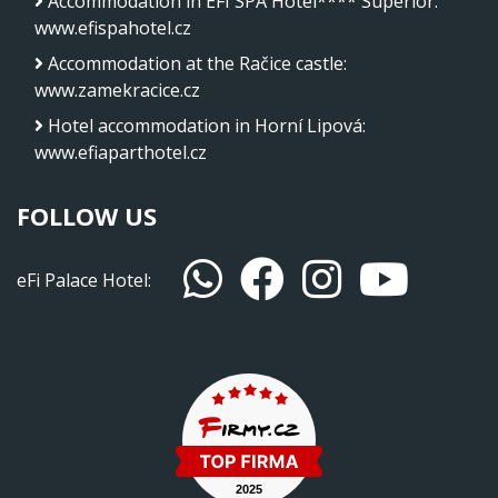
Accommodation in EFI SPA Hotel**** Superior
:
www.efispahotel.cz
Accommodation at the Račice castle
:
www.zamekracice.cz
Hotel accommodation in Horní Lipová
:
www.efiaparthotel.cz
FOLLOW US
eFi Palace Hotel: