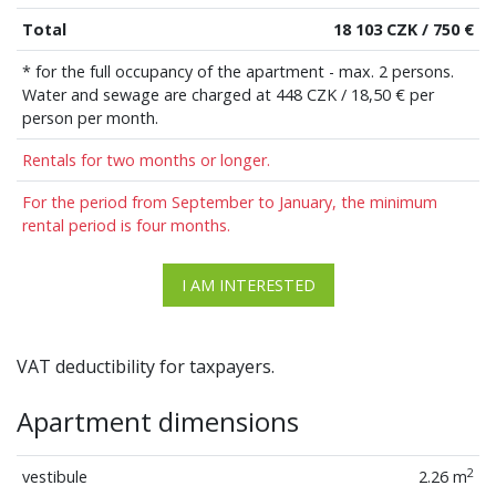
Total
18 103 CZK / 750 €
* for the full occupancy of the apartment - max. 2 persons.
Water and sewage are charged at 448 CZK / 18,50 € per
person per month.
Rentals for two months or longer.
For the period from September to January, the minimum
rental period is four months.
I AM INTERESTED
VAT deductibility for taxpayers.
Apartment dimensions
2
vestibule
2.26 m