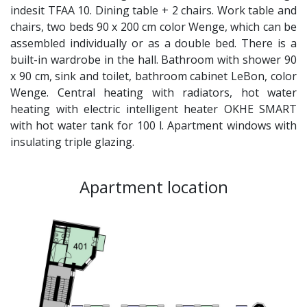
indesit TFAA 10. Dining table + 2 chairs. Work table and
chairs, two beds 90 x 200 cm color Wenge, which can be
assembled individually or as a double bed. There is a
built-in wardrobe in the hall. Bathroom with shower 90
x 90 cm, sink and toilet, bathroom cabinet LeBon, color
Wenge. Central heating with radiators, hot water
heating with electric intelligent heater OKHE SMART
with hot water tank for 100 l. Apartment windows with
insulating triple glazing.
Apartment location