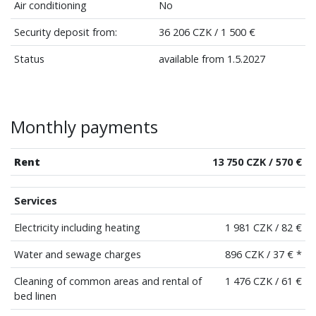
Air conditioning
No
Security deposit from:
36 206 CZK / 1 500 €
Status
available from 1.5.2027
Monthly payments
Rent
13 750 CZK / 570 €
Services
Electricity including heating
1 981 CZK / 82 €
Water and sewage charges
896 CZK / 37 € *
Cleaning of common areas and rental of
1 476 CZK / 61 €
bed linen