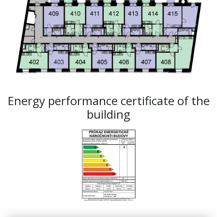
Energy performance certificate of the
building