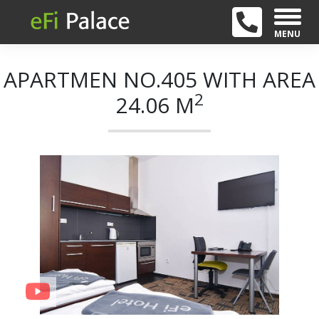
MENU
APARTMEN NO.405 WITH AREA
2
24.06 M
+ 9
Previous
Next