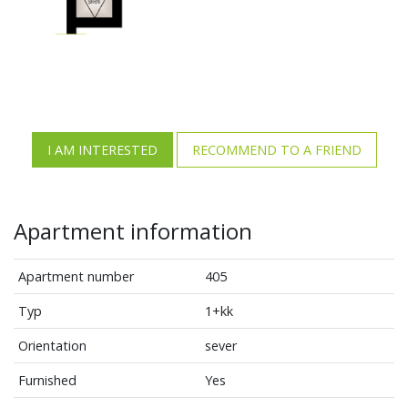
I AM INTERESTED
RECOMMEND TO A FRIEND
Apartment information
Apartment number
405
Typ
1+kk
Orientation
sever
Furnished
Yes