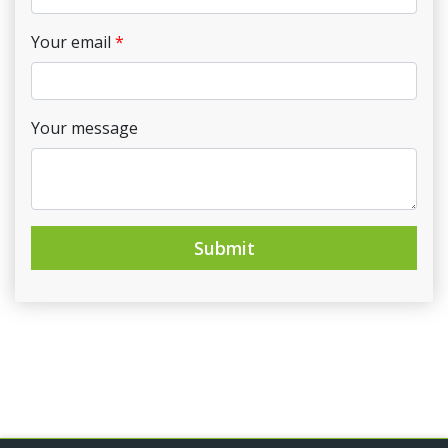
Your email
Your message
Submit