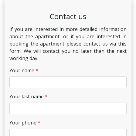
Contact us
If you are interested in more detailed information
about the apartment, or if you are interested in
booking the apartment please contact us via this
form. We will contact you no later than the next
working day.
Your name
Your last name
Your phone