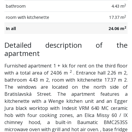
2
bathroom
4.43 m
2
room with kitchenette
17.37 m
2
In all
24.06 m
Detailed description of the
apartment
Furnished apartment 1 + kk for rent on the third floor
2
with a total area of ​​24.06 m
. Entrance hall 2.26 m 2,
bathroom 4.43 m 2, room with kitchenette 17.37 m 2.
The windows are located on the north side of
Bratislavská Street. The apartment features a
kitchenette with a Wenge kitchen unit and an Egger
Jura black worktop with Indesit VRM 640 MC ceramic
hob with four cooking zones, an Elica Missy 60 / IX
chimney hood, a built-in Baumatic BMC253SS
microwave oven with grill and hot air oven. , base fridge